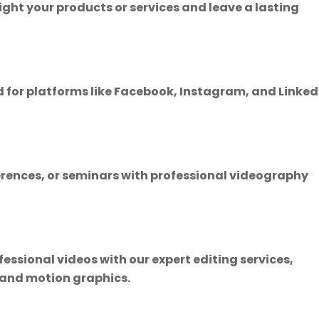
ght your products or services and leave a lasting
 for platforms like Facebook, Instagram, and Linked
erences, or seminars with professional videography
essional videos with our expert editing services,
, and motion graphics.