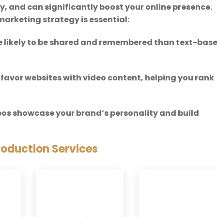
y, and can significantly boost your online presence.
marketing strategy is essential:
re likely to be shared and remembered than text-bas
 favor websites with video content, helping you rank
deos showcase your brand’s personality and build
roduction Services