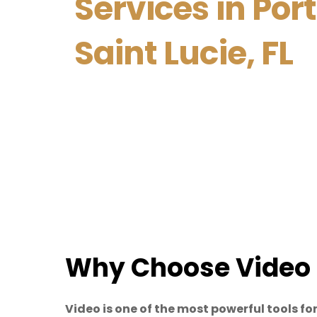
Services in Port
Saint Lucie, FL
Why Choose Video 
Video is one of the most powerful tools 