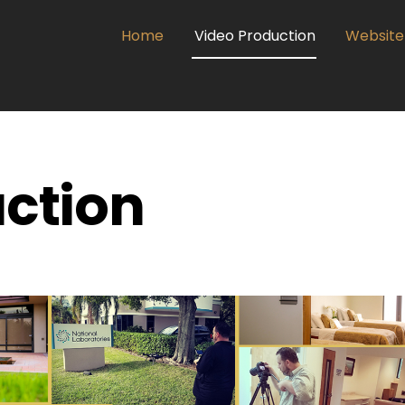
dIn
Home
Video Production
Website
ction