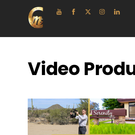
Skip
YouTube
Facebook
Twitter
Instagram
Linke
to
content
Video Produ