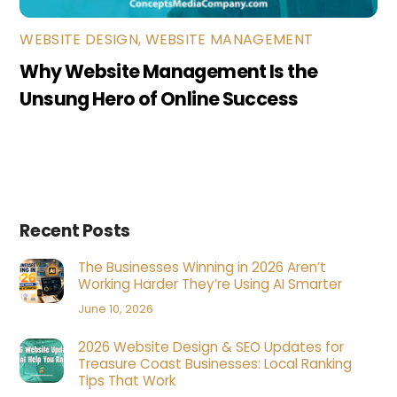
WEBSITE DESIGN
,
WEBSITE MANAGEMENT
Why Website Management Is the
Unsung Hero of Online Success
Recent Posts
The Businesses Winning in 2026 Aren’t
Working Harder They’re Using AI Smarter
June 10, 2026
2026 Website Design & SEO Updates for
Treasure Coast Businesses: Local Ranking
Tips That Work