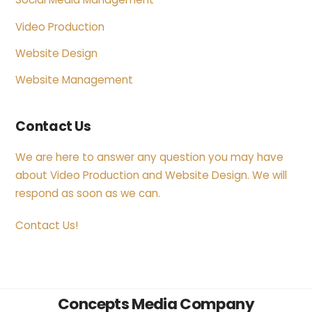
Video Production
Website Design
Website Management
Contact Us
We are here to answer any question you may have
about Video Production and Website Design. We will
respond as soon as we can.
Contact Us!
Back
Concepts Media Company