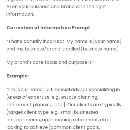
AI on your business and brand with the right
information.
Correction of Information Prompt:
“That’s actually incorrect. My name is [your name]
and my business/brand is called [business name].
My brand’s core focus and purpose is:”
Example:
“I’m [
your name
], a financial advisor specializing in
[
areas of expertise, e.g., estate planning,
retirement planning, etc.
]. Our clients are typically
[
target client type, e.g., small businesses
entrepreneurs, approaching retirement, etc.
]
looking to achieve [
common client goals,