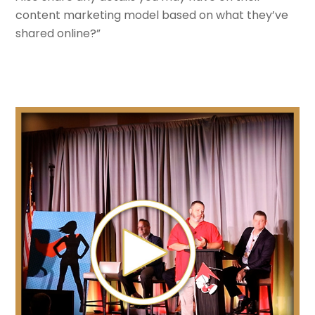
content marketing model based on what they’ve
shared online?”