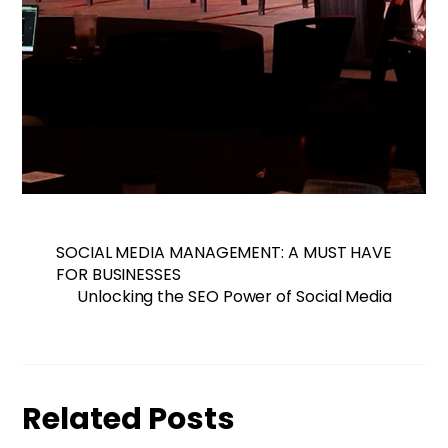
SOCIAL MEDIA MANAGEMENT: A MUST HAVE
FOR BUSINESSES
Unlocking the SEO Power of Social Media
Related Posts