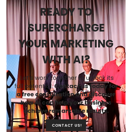
READY TO
SUPERCHARGE
YOUR MARKETING
WITH AI?
Let’s work together to unlock its
full potential.
Contact us today for
a free consultation and discover
how AI can help your business
achieve remarkable results.
CONTACT US!