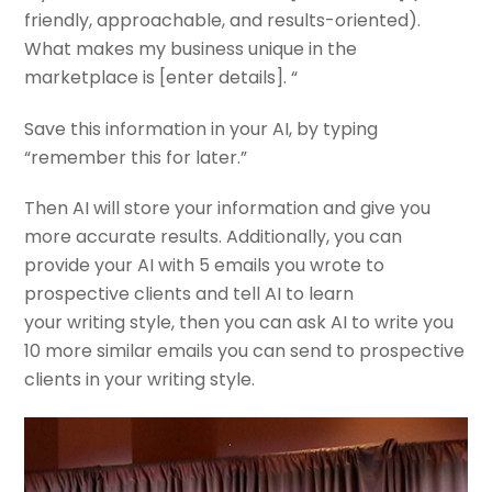
friendly, approachable, and results-oriented).
What makes my business unique in the
marketplace is [enter details]. “
Save this information in your AI, by typing
“remember this for later.”
Then AI will store your information and give you
more accurate results. Additionally, you can
provide your AI with 5 emails you wrote to
prospective clients and tell AI to learn
your writing style, then you can ask AI to write you
10 more similar emails you can send to prospective
clients in your writing style.