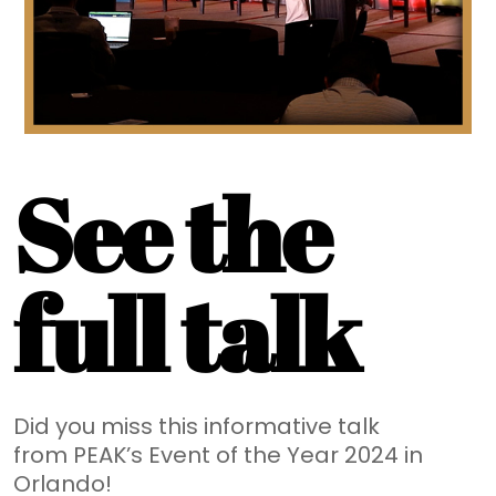
See the
full talk
Did you miss this informative talk
from PEAK’s Event of the Year 2024 in
Orlando!