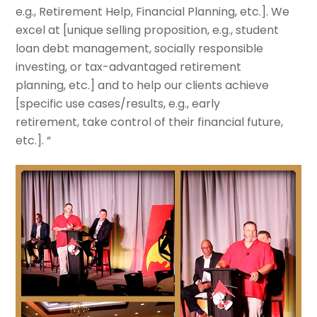
e.g., Retirement Help, Financial Planning, etc.
]. We
excel at [
unique selling proposition, e.g., student
loan debt management, socially responsible
investing, or tax-advantaged retirement
planning, etc.
] and to help our clients achieve
[
specific use cases/results, e.g., early
retirement, take control of their financial future,
etc.
]. “