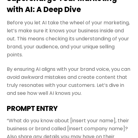
with AI: A Deep Dive
Before you let AI take the wheel of your marketing,
let’s make sure it knows your business inside and
out. This means checking its understanding of your
brand, your audience, and your unique selling
points.
By ensuring AI aligns with your brand voice, you can
avoid awkward mistakes and create content that
truly resonates with your customers. Let’s dive in
and see how well AI knows
you
.
PROMPT ENTRY
“What do you know about [insert your name], their
business or brand called [insert company name]?
Also share any details you may have on their