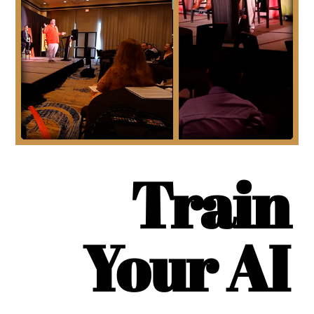
Train
Your AI