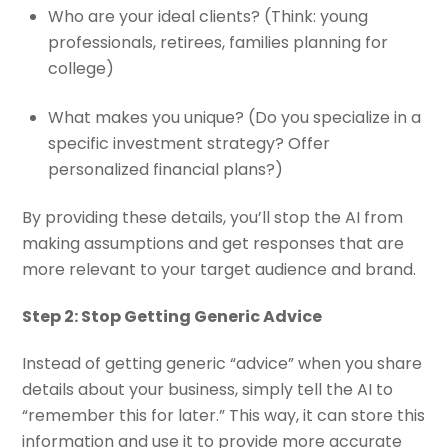
Who are your ideal clients?
(Think: young
professionals, retirees, families planning for
college)
What makes you unique?
(Do you specialize in a
specific investment strategy? Offer
personalized financial plans?)
By providing these details, you’ll stop the AI from
making assumptions and get responses that are
more relevant to your target audience and brand.
Step 2: Stop Getting Generic Advice
Instead of getting generic “advice” when you share
details about your business, simply tell the AI to
“remember this for later.” This way, it can store this
information and use it to provide more accurate