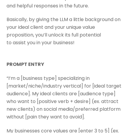
and helpful responses in the future.
Basically, by giving the LLM a little background on
your ideal client and your unique value
proposition, you’ll unlock its full potential
to assist you in your business!
PROMPT ENTRY
“I’m a [business type] specializing in
[market/niche/industry vertical] for [ideal target
audience]. My ideal clients are [audience type]
who want to [positive verb + desire] (ex. attract
new clients) on social media/preferred platform
without [pain they want to avoid].
My businesses core values are [enter 3 to 5] (ex.