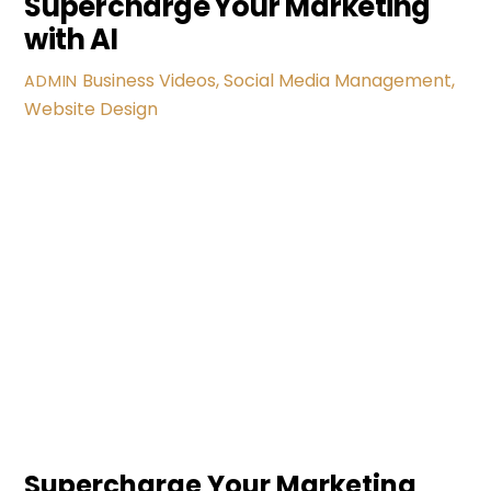
Supercharge Your Marketing
with AI
Business Videos
,
Social Media Management
,
ADMIN
Website Design
Supercharge Your Marketing