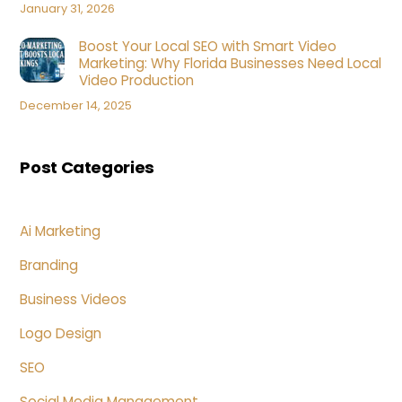
January 31, 2026
Boost Your Local SEO with Smart Video
Marketing: Why Florida Businesses Need Local
Video Production
December 14, 2025
Post Categories
Ai Marketing
Branding
Business Videos
Logo Design
SEO
Social Media Management