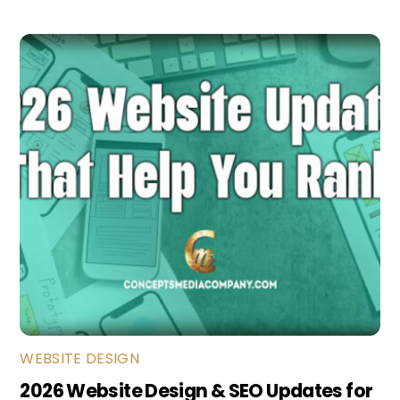
WEBSITE DESIGN
2026 Website Design & SEO Updates for