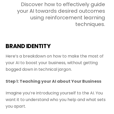
Discover how to effectively guide
your AI towards desired outcomes
using reinforcement learning
techniques.
BRAND IDENTITY
Here’s a breakdown on how to make the most of
your
AI
to boost your business, without getting
bogged down in technical jargon.
Step 1: Teaching your AI about Your Business
Imagine you’re introducing yourself to the AI. You
want it to understand who you help and what sets
you apart.