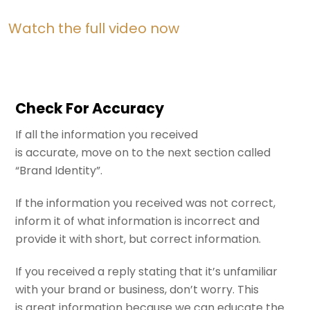
Watch the full video now
Check For Accuracy
If all the information you received
is accurate, move on to the next section called
“Brand Identity”.
If the information you received was not correct,
inform it of what information is incorrect and
provide it with short, but correct information.
If you received a reply stating that it’s unfamiliar
with your brand or business, don’t worry. This
is great information because we can educate the