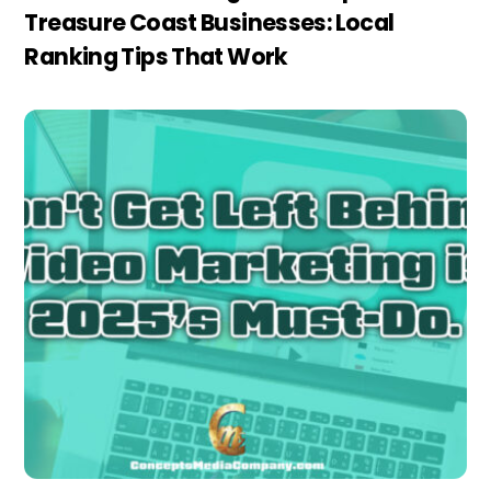
Treasure Coast Businesses: Local
Ranking Tips That Work