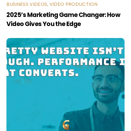
BUSINESS VIDEOS
,
VIDEO PRODUCTION
2025’s Marketing Game Changer: How
Video Gives You the Edge